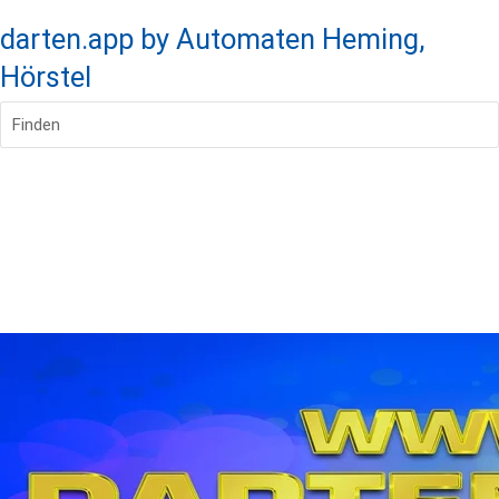
darten.app by Automaten Heming,
Hörstel
Finden